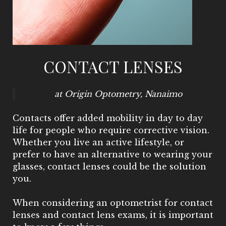
CONTACT LENSES
at Origin Optometry, Nanaimo
Contacts offer added mobility in day to day
life for people who require corrective vision.
Whether you live an active lifestyle, or
prefer to have an alternative to wearing your
glasses, contact lenses could be the solution
you.
When considering an optometrist for contact
lenses and contact lens exams, it is important