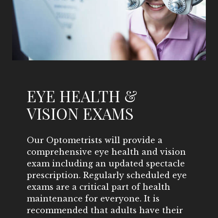
EYE HEALTH &
VISION EXAMS
Our Optometrists will provide a
comprehensive eye health and vision
exam including an updated spectacle
prescription. Regularly scheduled eye
exams are a critical part of health
maintenance for everyone. It is
recommended that adults have their