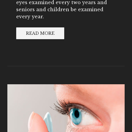
eyes examined every two years and
seniors and children be examined
every year.
READ MORE