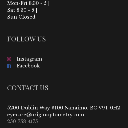
Mon-Fri 8:30 - 5 |
Sat 8:30 - 5 |
Sun Closed
FOLLOW US
Instagram
Facebook
CONTACT US
5200 Dublin Way #100 Nanaimo, BC V9T 0H2
250-758-4175