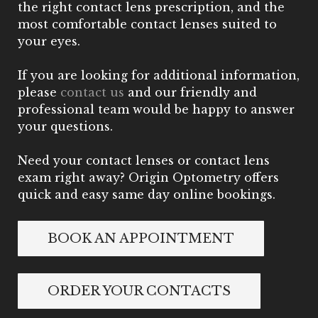
the right contact lens prescription, and the
most comfortable contact lenses suited to
your eyes.
If you are looking for additional information,
please
contact us
and our friendly and
professional team would be happy to answer
your questions.
Need your contact lenses or contact lens
exam right away? Origin Optometry offers
quick and easy same day online bookings.
BOOK AN APPOINTMENT
ORDER YOUR CONTACTS