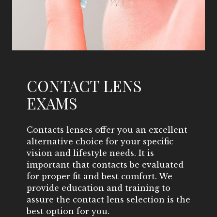
CONTACT LENS
EXAMS
Contacts lenses offer you an excellent
alternative choice for your specific
vision and lifestyle needs. It is
important that contacts be evaluated
for proper fit and best comfort. We
provide education and training to
assure the contact lens selection is the
best option for you.