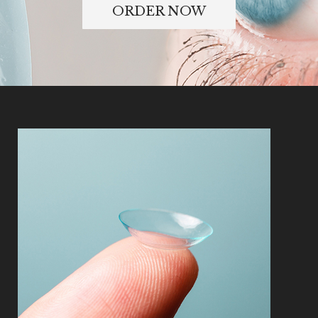
ORDER NOW