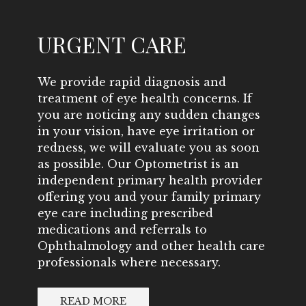
URGENT CARE
We provide rapid diagnosis and
treatment of eye health concerns. If
you are noticing any sudden changes
in your vision, have eye irritation or
redness, we will evaluate you as soon
as possible. Our Optometrist is an
independent primary health provider
offering you and your family primary
eye care including prescribed
medications and referrals to
Ophthalmology and other health care
professionals where necessary.
READ MORE