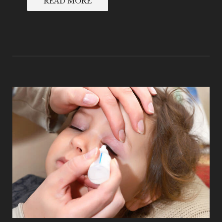
READ MORE