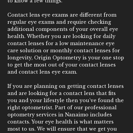
to know a few things.
Contact lens eye exams are different from
regular eye exams and require checking
additional components of your overall eye
health. Whether you are looking for daily
contact lenses for a low maintenance eye
care solution or monthly contact lenses for
longevity, Origin Optometry is your one stop
to get the most out of your contact lenses
and contact lens eye exam.
If you are planning on getting contact lenses
and are looking for a contact lens that fits
you and your lifestyle then you’ve found the
right optometrist. Part of our professional
optometry services in Nanaimo includes
contacts. Your eye health is what matters
most to us. We will ensure that we get you