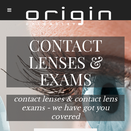
CONTACT
LENSES &
EXAMS
contact lenses & contact lens
exams - we have got you
covered