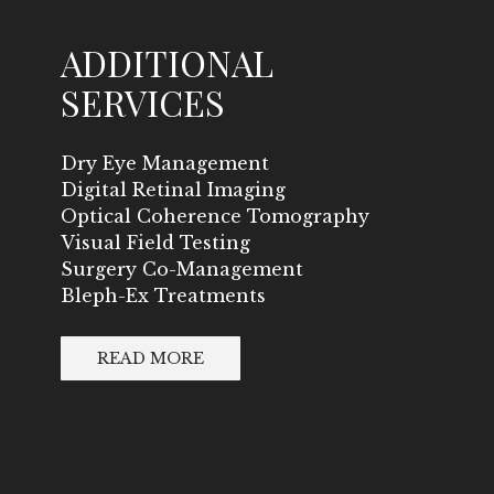
ADDITIONAL
SERVICES
Dry Eye Management
Digital Retinal Imaging
Optical Coherence Tomography
Visual Field Testing
Surgery Co-Management
Bleph-Ex Treatments
READ MORE