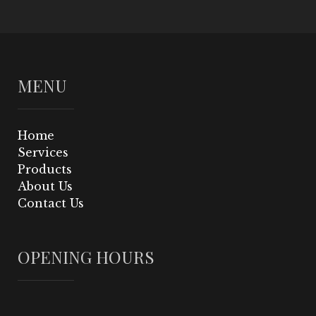
MENU
Home
Services
Products
About Us
Contact Us
OPENING HOURS