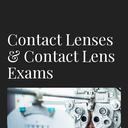
Contact Lenses
& Contact Lens
Exams