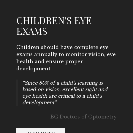
CHILDREN'S EYE
EXAMS
Children should have complete eye
exams annually to monitor vision, eye
health and ensure proper
development.
“Since 80% of a child’s learning is
based on vision, excellent sight and
eye health are critical to a child’s
development”
- BC Doctors of Optometry